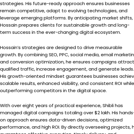
strategies. His future-ready approach ensures businesses
remain competitive, adapt to evolving technologies, and
leverage emerging platforms. By anticipating market shifts,
Hossain prepares clients for sustainable growth and long-
term success in the ever-changing digital ecosystem.
Hossain’s strategies are designed to drive measurable
growth. By combining SEO, PPC, social media, email marketin
and conversion optimization, he ensures campaigns attrac
qualified traffic, increase engagement, and generate leads.
His growth-oriented mindset guarantees businesses achie
scalable results, enhanced visibility, and consistent ROI whil
outperforming competitors in the digital space.
With over eight years of practical experience, Shibli has
managed digital campaigns totaling over $2 lakh. His hands
on approach ensures data-driven decisions, optimized
performance, and high ROI. By directly overseeing projects, 