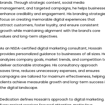
brands. Through strategic content, social media
management, and targeted campaigns, he helps business
enhance credibility and engagement. His branding strategi
focus on creating memorable digital experiences that
attract customers, foster loyalty, and ensure consistent
growth while maintaining alignment with the brand’s core
values and long-term objectives.
As an NSDA-certified digital marketing consultant, Hossain
provides personalized guidance to businesses of all sizes. H
analyzes company goals, market trends, and competition t
deliver actionable strategies. His consultancy approach
saves time, reduces unnecessary expenses, and ensures
campaigns are tailored for maximum effectiveness, helping
clients achieve measurable growth and long-term success 
the digital landscape.
Dedication defines Hossain’s approach to digital marketing.
Every project receives focused attention, meticulous